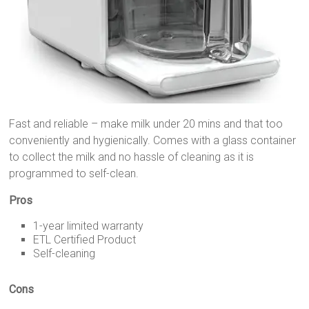
Fast and reliable – make milk under 20 mins and that too
conveniently and hygienically. Comes with a glass container
to collect the milk and no hassle of cleaning as it is
programmed to self-clean.
Pros
1-year limited warranty
ETL Certified Product
Self-cleaning
Cons