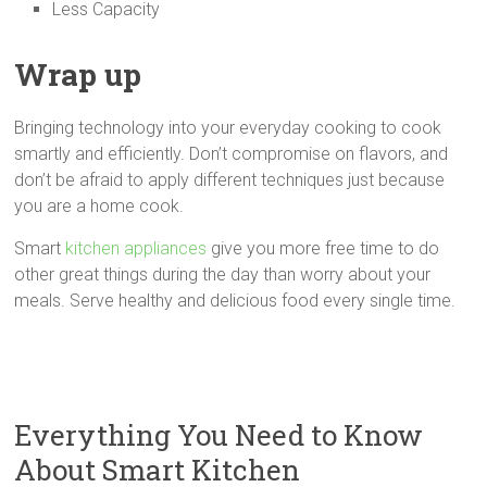
Less Capacity
Wrap up
Bringing technology into your everyday cooking to cook
smartly and efficiently. Don’t compromise on flavors, and
don’t be afraid to apply different techniques just because
you are a home cook.
Smart
kitchen appliances
give you more free time to do
other great things during the day than worry about your
meals. Serve healthy and delicious food every single time.
Everything You Need to Know
About Smart Kitchen