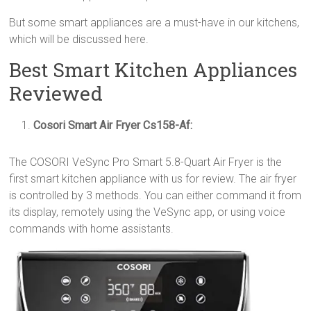
But some smart appliances are a must-have in our kitchens,
which will be discussed here.
Best Smart Kitchen Appliances
Reviewed
Cosori Smart Air Fryer Cs158-Af
:
The COSORI VeSync Pro Smart 5.8-Quart Air Fryer is the
first smart kitchen appliance with us for review. The air fryer
is controlled by 3 methods. You can either command it from
its display, remotely using the VeSync app, or using voice
commands with home assistants.