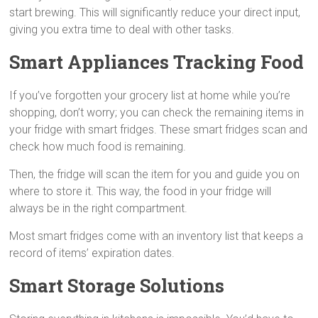
start brewing. This will significantly reduce your direct input,
giving you extra time to deal with other tasks.
Smart Appliances Tracking Food
If you’ve forgotten your grocery list at home while you’re
shopping, don’t worry; you can check the remaining items in
your fridge with smart fridges. These smart fridges scan and
check how much food is remaining.
Then, the fridge will scan the item for you and guide you on
where to store it. This way, the food in your fridge will
always be in the right compartment.
Most smart fridges come with an inventory list that keeps a
record of items’ expiration dates.
Smart Storage Solutions