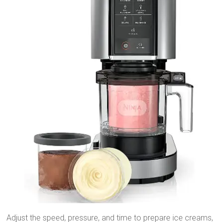
Adjust the speed, pressure, and time to prepare ice creams,