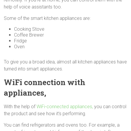
help of voice assistants too.
Some of the smart kitchen appliances are:
Cooking Stove
Coffee Brewer
Fridge
Oven
To give you a broad idea, almost all kitchen appliances have
turned into smart appliances.
WiFi connection with
appliances,
With the help of
WiFi-connected appliances,
you can control
the product and see how it’s performing.
You can find refrigerators and ovens too. For example, a