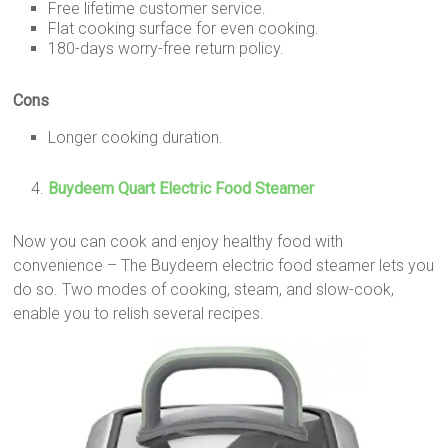
Free lifetime customer service.
Flat cooking surface for even cooking.
180-days worry-free return policy.
Cons
Longer cooking duration.
Buydeem Quart Electric Food Steamer
Now you can cook and enjoy healthy food with
convenience – The Buydeem electric food steamer lets you
do so. Two modes of cooking, steam, and slow-cook,
enable you to relish several recipes.