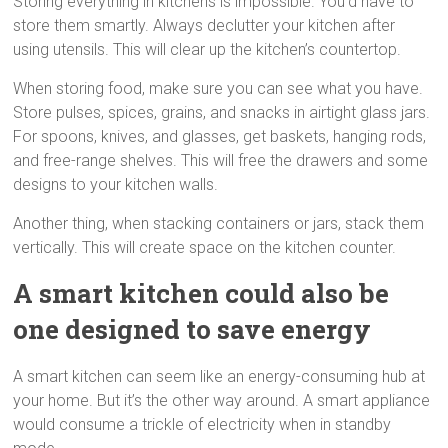
Storing everything in kitchens is impossible. You’d have to
store them smartly. Always declutter your kitchen after
using utensils. This will clear up the kitchen’s countertop.
When storing food, make sure you can see what you have.
Store pulses, spices, grains, and snacks in airtight glass jars.
For spoons, knives, and glasses, get baskets, hanging rods,
and free-range shelves. This will free the drawers and some
designs to your kitchen walls.
Another thing, when stacking containers or jars, stack them
vertically. This will create space on the kitchen counter.
A smart kitchen could also be
one designed to save energy
A smart kitchen can seem like an energy-consuming hub at
your home. But it’s the other way around. A smart appliance
would consume a trickle of electricity when in standby