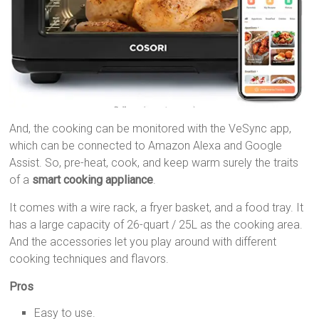
And, the cooking can be monitored with the VeSync app,
which can be connected to Amazon Alexa and Google
Assist. So, pre-heat, cook, and keep warm surely the traits
of a
smart cooking appliance
.
It comes with a wire rack, a fryer basket, and a food tray. It
has a large capacity of 26-quart / 25L as the cooking area.
And the accessories let you play around with different
cooking techniques and flavors.
Pros
Easy to use.