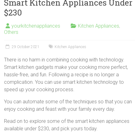
Smart Kitchen Appliances Under
$230
yourkitchenappliances
Kitchen Appliances
,
Others
29 October 2021
Kitchen Appliances
There is no harm in combining cooking with technology.
Smart kitchen gadgets make your cooking more perfect,
hassle-free, and fun. Following a recipe is no longer a
complication. You can use smart kitchen technology to
speed up your cooking process.
You can automate some of the techniques so that you can
enjoy cooking and feast with your family every day.
Read on to explore some of the smart kitchen appliances
available under $230, and pick yours today.