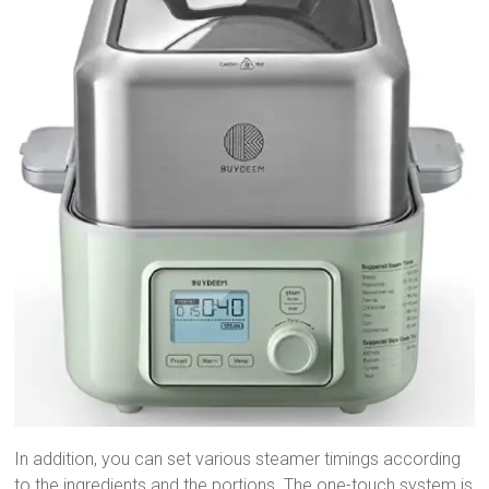
In addition, you can set various steamer timings according
to the ingredients and the portions. The one-touch system is