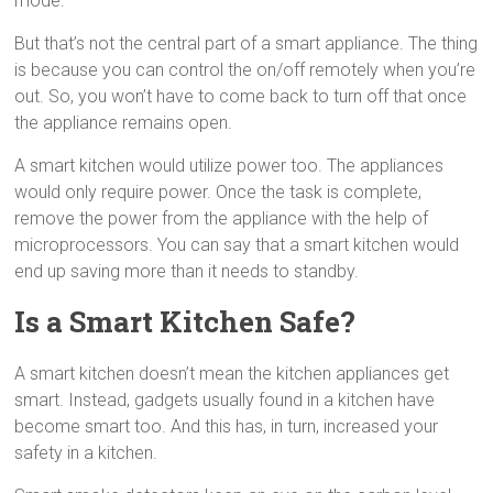
mode.
But that’s not the central part of a smart appliance. The thing
is because you can control the on/off remotely when you’re
out. So, you won’t have to come back to turn off that once
the appliance remains open.
A smart kitchen would utilize power too. The appliances
would only require power. Once the task is complete,
remove the power from the appliance with the help of
microprocessors. You can say that a smart kitchen would
end up saving more than it needs to standby.
Is a Smart Kitchen Safe?
A smart kitchen doesn’t mean the kitchen appliances get
smart. Instead, gadgets usually found in a kitchen have
become smart too. And this has, in turn, increased your
safety in a kitchen.