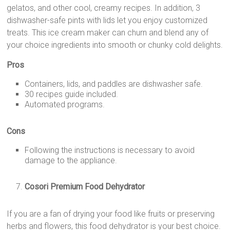
gelatos, and other cool, creamy recipes. In addition, 3
dishwasher-safe pints with lids let you enjoy customized
treats. This ice cream maker can churn and blend any of
your choice ingredients into smooth or chunky cold delights.
Pros
Containers, lids, and paddles are dishwasher safe.
30 recipes guide included.
Automated programs.
Cons
Following the instructions is necessary to avoid
damage to the appliance.
Cosori Premium Food Dehydrator
If you are a fan of drying your food like fruits or preserving
herbs and flowers, this food dehydrator is your best choice.