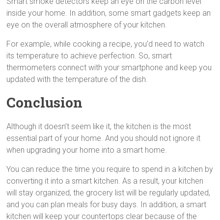
Smart smoke detectors keep an eye on the carbon level
inside your home. In addition, some smart gadgets keep an
eye on the overall atmosphere of your kitchen.
For example, while cooking a recipe, you’d need to watch
its temperature to achieve perfection. So, smart
thermometers connect with your smartphone and keep you
updated with the temperature of the dish.
Conclusion
Although it doesn’t seem like it, the kitchen is the most
essential part of your home. And you should not ignore it
when upgrading your home into a smart home.
You can reduce the time you require to spend in a kitchen by
converting it into a smart kitchen. As a result, your kitchen
will stay organized, the grocery list will be regularly updated,
and you can plan meals for busy days. In addition, a smart
kitchen will keep your countertops clear because of the