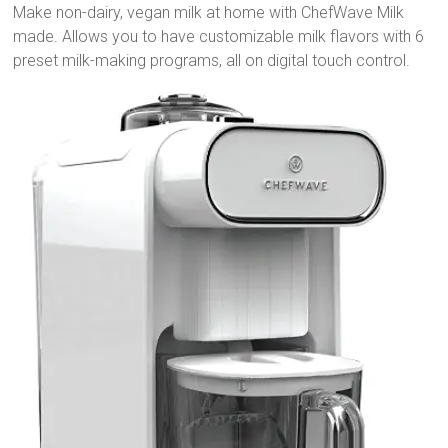
Make non-dairy, vegan milk at home with ChefWave Milk
made. Allows you to have customizable milk flavors with 6
preset milk-making programs, all on digital touch control.