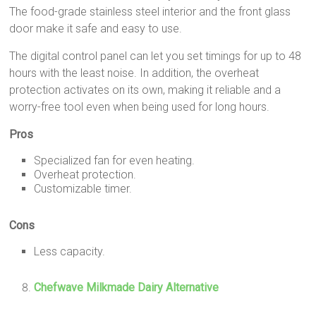
The food-grade stainless steel interior and the front glass
door make it safe and easy to use.
The digital control panel can let you set timings for up to 48
hours with the least noise. In addition, the overheat
protection activates on its own, making it reliable and a
worry-free tool even when being used for long hours.
Pros
Specialized fan for even heating.
Overheat protection.
Customizable timer.
Cons
Less capacity.
Chefwave Milkmade Dairy Alternative