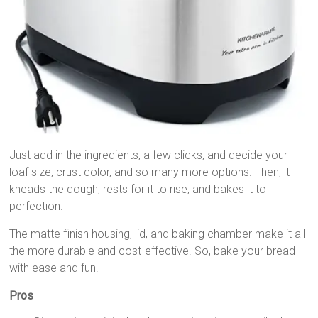
Just add in the ingredients, a few clicks, and decide your
loaf size, crust color, and so many more options. Then, it
kneads the dough, rests for it to rise, and bakes it to
perfection.
The matte finish housing, lid, and baking chamber make it all
the more durable and cost-effective. So, bake your bread
with ease and fun.
Pros