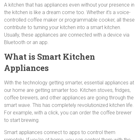
A kitchen that has appliances even without your presence in
the kitchen is like a dream come too. Whether it’s a voice-
controlled coffee maker or programmable cooker, all these
contribute to turning your kitchen into a smart kitchen.
Usually, these appliances are connected with a device via
Bluetooth or an app.
What is Smart Kitchen
Appliances
With the technology getting smarter, essential appliances at
our home are getting smarter too. Kitchen stoves, fridges,
coffee brewers, and other appliances are going through the
smart wave. This has completely revolutionized kitchen life.
For example, with a click, you can order the coffee brewer
to start brewing.
Smart appliances connect to apps to control them
remotely. If you’re at home, you can control them with the