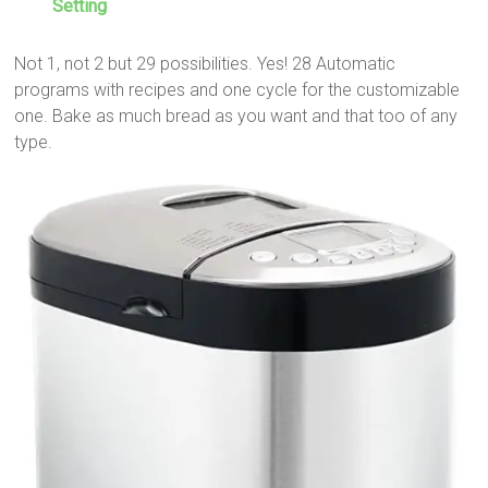
Setting
Not 1, not 2 but 29 possibilities. Yes! 28 Automatic
programs with recipes and one cycle for the customizable
one. Bake as much bread as you want and that too of any
type.