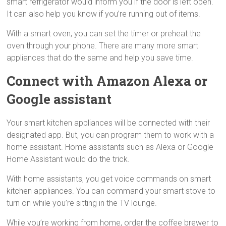
smart refrigerator would inform you if the door is left open.
It can also help you know if you’re running out of items.
With a smart oven, you can set the timer or preheat the
oven through your phone. There are many more smart
appliances that do the same and help you save time.
Connect with Amazon Alexa or
Google assistant
Your smart kitchen appliances will be connected with their
designated app. But, you can program them to work with a
home assistant. Home assistants such as Alexa or Google
Home Assistant would do the trick.
With home assistants, you get voice commands on smart
kitchen appliances. You can command your smart stove to
turn on while you’re sitting in the TV lounge.
While you’re working from home, order the coffee brewer to