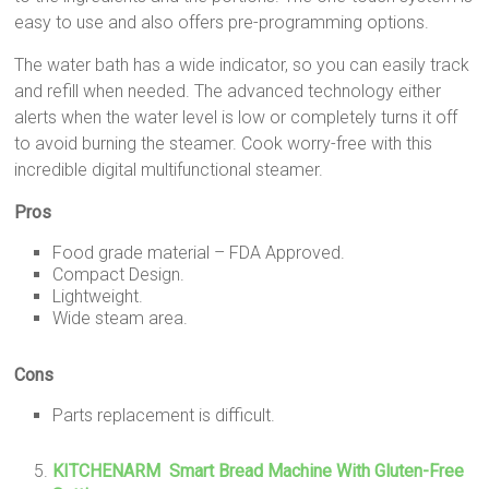
easy to use and also offers pre-programming options.
The water bath has a wide indicator, so you can easily track
and refill when needed. The advanced technology either
alerts when the water level is low or completely turns it off
to avoid burning the steamer. Cook worry-free with this
incredible digital multifunctional steamer.
Pros
Food grade material – FDA Approved.
Compact Design.
Lightweight.
Wide steam area.
Cons
Parts replacement is difficult.
KITCHENARM Smart Bread Machine With Gluten-Free