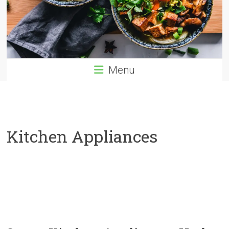
Menu
Kitchen Appliances