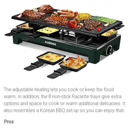
The adjustable heating lets you cook or keep the food
warm. In addition, the 8 non-stick Raclette trays give extra
options and space to cook or warm additional delicacies. It
also resembles a Korean BBQ set up so you can enjoy that.
Pros