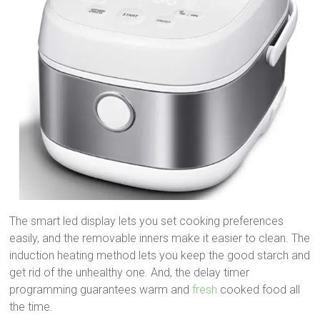
The smart led display lets you set cooking preferences
easily, and the removable inners make it easier to clean. The
induction heating method lets you keep the good starch and
get rid of the unhealthy one. And, the delay timer
programming guarantees warm and
fresh
cooked food all
the time.