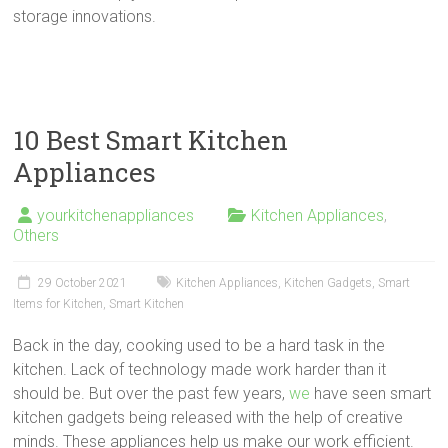
storage innovations.
10 Best Smart Kitchen
Appliances
yourkitchenappliances
Kitchen Appliances
,
Others
29 October 2021
Kitchen Appliances
,
Kitchen Gadgets
,
Smart
Items for Kitchen
,
Smart Kitchen
Back in the day, cooking used to be a hard task in the
kitchen. Lack of technology made work harder than it
should be. But over the past few years,
we
have seen smart
kitchen gadgets being released with the help of creative
minds. These appliances help us make our work efficient.