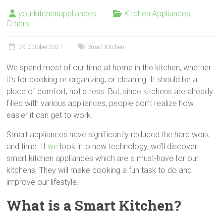
yourkitchenappliances
Kitchen Appliances
,
Others
29 October 2021
Smart Kitchen
We spend most of our time at home in the kitchen, whether
it’s for cooking or organizing, or cleaning. It should be a
place of comfort, not stress. But, since kitchens are already
filled with various appliances, people don’t realize how
easier it can get to work.
Smart appliances have significantly reduced the hard work
and time. If
we
look into new technology, we’ll discover
smart kitchen appliances which are a must-have for our
kitchens. They will make cooking a fun task to do and
improve our lifestyle.
What is a Smart Kitchen?