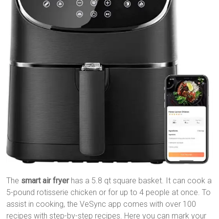
The
smart air fryer
has a 5.8 qt square basket. It can cook a
5-pound rotisserie chicken or for up to 4 people at once. To
assist in cooking, the VeSync app comes with over 100
recipes with step-by-step recipes. Here you can mark your