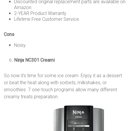
Discounted original replacement parts are available on
Amazon.
2-YEAR Product Warranty.
Lifetime Free Customer Service.
Cons
Noisy.
Ninja NC301 Creami
So now it’s time for some ice cream. Enjoy it as a dessert
or beat the heat along with sorbets, milkshakes, or
smoothies. 7 one-touch programs allow many different
creamy treats preparation.