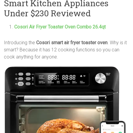
Smart Kitchen Appliances
Under $230 Reviewed
Cosori Air Fryer Toaster Oven Combo 26.4qt
Introducing the
Cosori smart air fryer toaster oven
. Why is it
smart? Because it has 12 cooking functions so you can
cook anything for anyone.