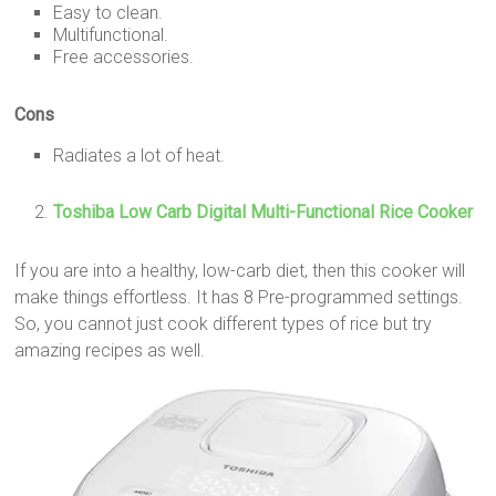
Easy to clean.
Multifunctional.
Free accessories.
Cons
Radiates a lot of heat.
Toshiba Low Carb Digital Multi-Functional Rice Cooker
If you are into a healthy, low-carb diet, then this cooker will
make things effortless. It has 8 Pre-programmed settings.
So, you cannot just cook different types of rice but try
amazing recipes as well.