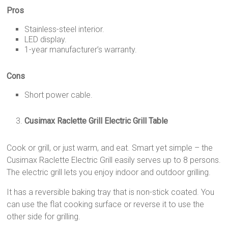
Pros
Stainless-steel interior.
LED display.
1-year manufacturer’s warranty.
Cons
Short power cable.
Cusimax Raclette Grill Electric Grill Table
Cook or grill, or just warm, and eat. Smart yet simple – the
Cusimax Raclette Electric Grill easily serves up to 8 persons.
The electric grill lets you enjoy indoor and outdoor grilling.
It has a reversible baking tray that is non-stick coated. You
can use the flat cooking surface or reverse it to use the
other side for grilling.