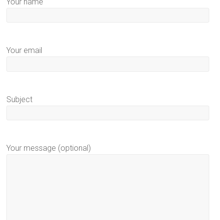
Your name
Your email
Subject
Your message (optional)