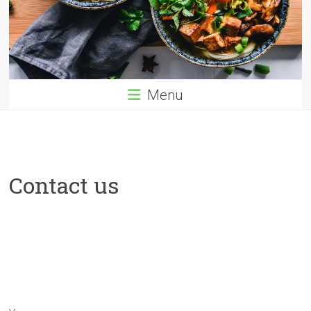
Menu
Contact us